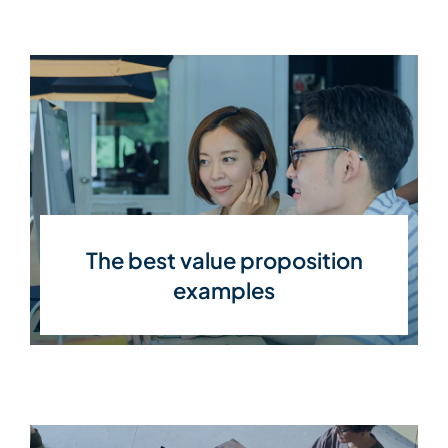
The best value proposition
examples