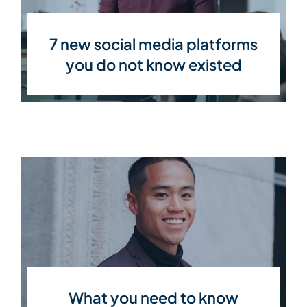
7 new social media platforms
you do not know existed
What you need to know