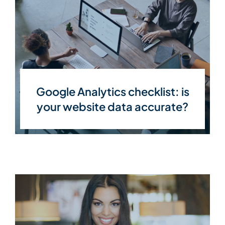
Google Analytics checklist: is
your website data accurate?