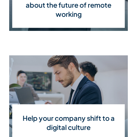
about the future of remote
working
Help your company shift to a
digital culture