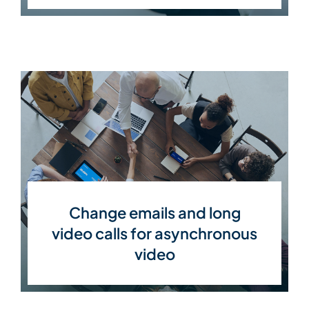
Change emails and long
video calls for asynchronous
video