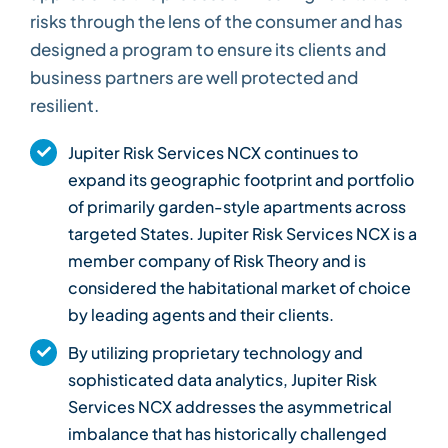
risks through the lens of the consumer and has
designed a program to ensure its clients and
business partners are well protected and
resilient.
Jupiter Risk Services NCX continues to
expand its geographic footprint and portfolio
of primarily garden-style apartments across
targeted States. Jupiter Risk Services NCX is a
member company of Risk Theory and is
considered the habitational market of choice
by leading agents and their clients.
By utilizing proprietary technology and
sophisticated data analytics, Jupiter Risk
Services NCX addresses the asymmetrical
imbalance that has historically challenged