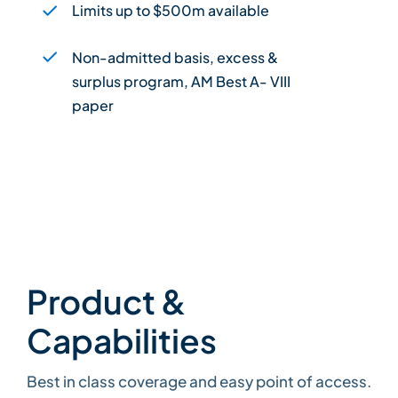
Limits up to $500m available
Non-admitted basis, excess &
surplus program, AM Best A- VIII
paper
Product &
Capabilities
Best in class coverage and easy point of access.