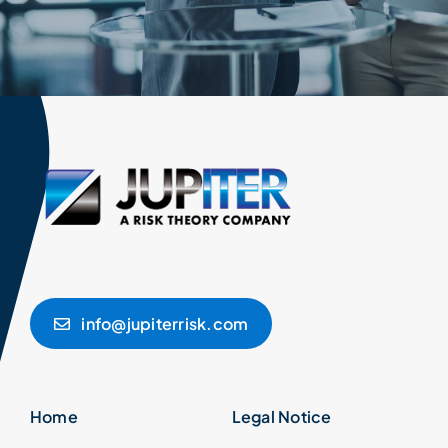
info@jupiterrisk.com
Home
Legal Notice