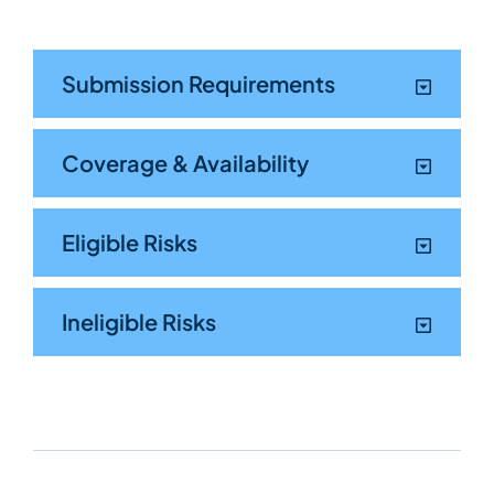
Submission Requirements
Coverage & Availability
Eligible Risks
Ineligible Risks