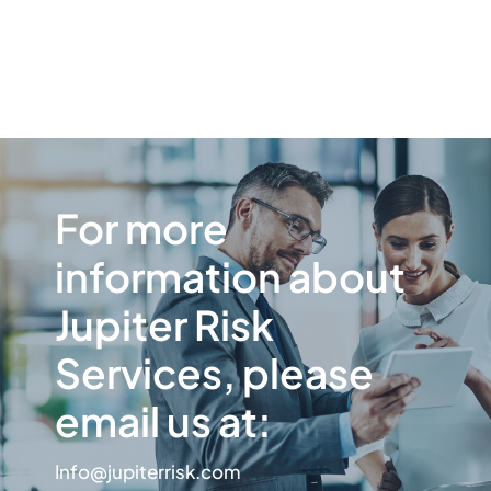
For more
information about
Jupiter Risk
Services, please
email us at:
Info@jupiterrisk.com