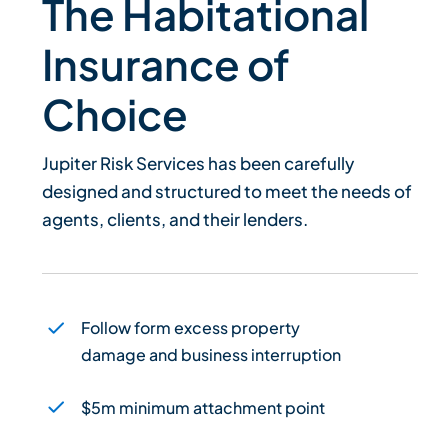
The Habitational
Insurance of
Choice
Jupiter Risk Services has been carefully
designed and structured to meet the needs of
agents, clients, and their lenders.
Follow form excess property
damage and business interruption
$5m minimum attachment point