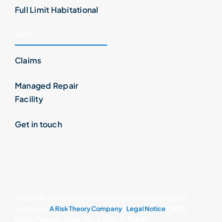
Full Limit Habitational
NCX
Claims
Managed Repair
Facility
Get in touch
Copyright ©
2026 Jupiter Risk Services, LLC* | All Rights
Reserved |
A Risk Theory Company
|
Legal Notice
| 14001
Dallas Parkway, Suite 700, Dallas, TX 75240