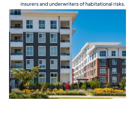
insurers and underwriters of habitational risks.