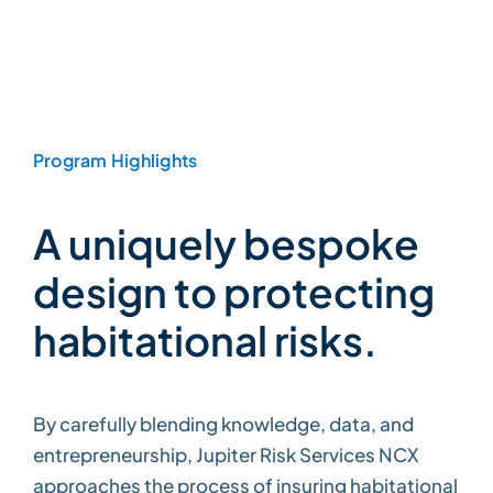
Program Highlights
A uniquely bespoke
design to protecting
habitational risks.
By carefully blending knowledge, data, and
entrepreneurship, Jupiter Risk Services NCX
approaches the process of insuring habitational