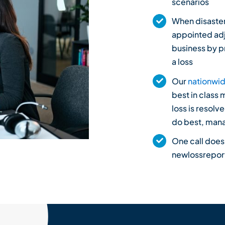
scenarios
When disaster 
appointed adj
business by p
a loss
Our
nationwid
best in class 
loss is resolv
do best, mana
One call does
newlossrepo