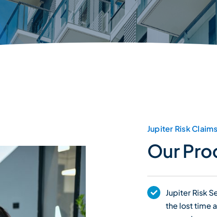
Jupiter Risk Claim
Our Pro
Jupiter Risk 
the lost time 