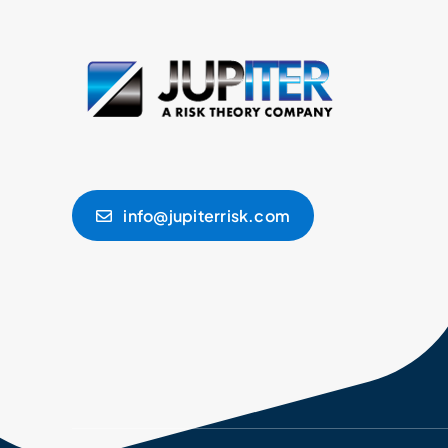
info@jupiterrisk.com