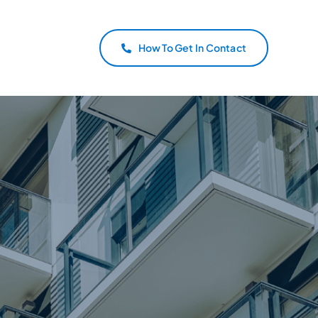
How To Get In Contact