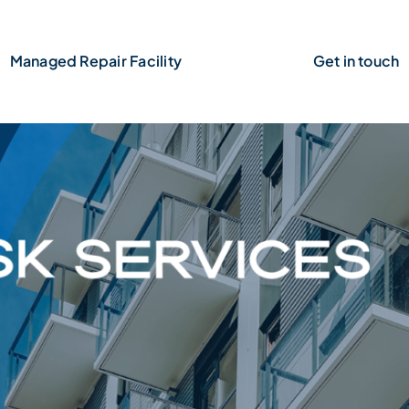
Managed Repair Facility
Claims
Get in touch