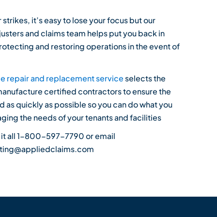
strikes, it’s easy to lose your focus but our
usters and claims team helps put you back in
rotecting and restoring operations in the event of
e repair and replacement service
selects the
manufacture certified contractors to ensure the
ed as quickly as possible so you can do what you
ging the needs of your tenants and facilities
 it all 1-800-597-7790 or email
rting@appliedclaims.com