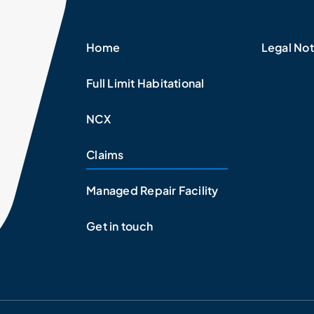
Home
Legal Not
Full Limit Habitational
NCX
Claims
Managed Repair Facility
Get in touch