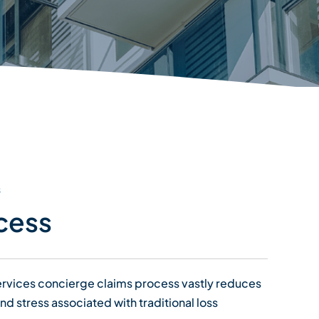
s
cess
Services concierge claims process vastly reduces
and stress associated with traditional loss