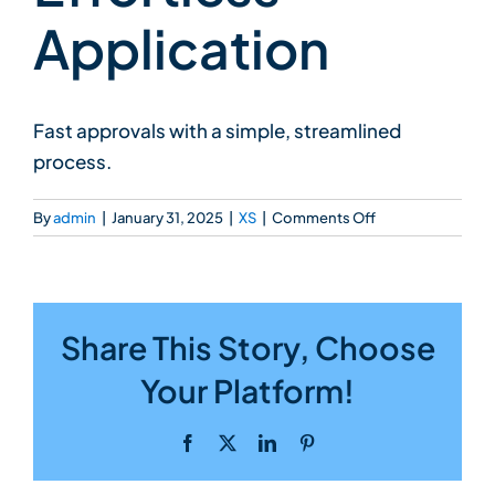
Application
Fast approvals with a simple, streamlined
process.
on
By
admin
|
January 31, 2025
|
XS
|
Comments Off
Effortless
Application
Share This Story, Choose
Your Platform!
Facebook
X
LinkedIn
Pinterest